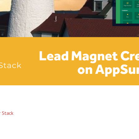
 Stack