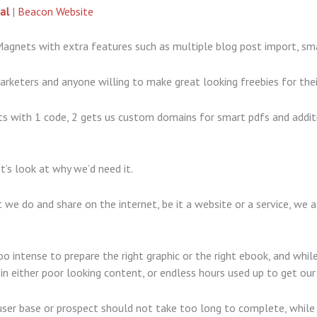
al
|
Beacon Website
Magnets with extra features such as multiple blog post import, s
arketers and anyone willing to make great looking freebies for the
 with 1 code, 2 gets us custom domains for smart pdfs and addit
t’s look at why we’d need it.
we do and share on the internet, be it a website or a service, we al
 intense to prepare the right graphic or the right ebook, and wh
 in either poor looking content, or endless hours used up to get ou
user base or prospect should not take too long to complete, while