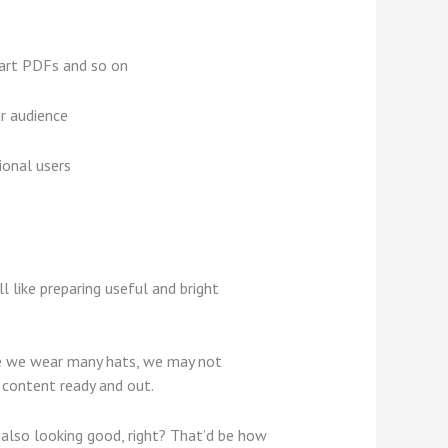
mart PDFs and so on
ir audience
ional users
l like preparing useful and bright
ile we wear many hats, we may not
r content ready and out.
 also looking good, right? That’d be how