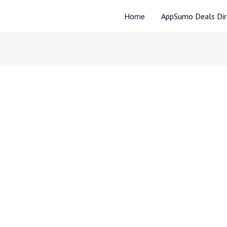
Home
AppSumo Deals Dire