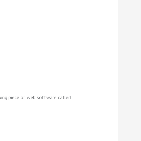
oking piece of web software called