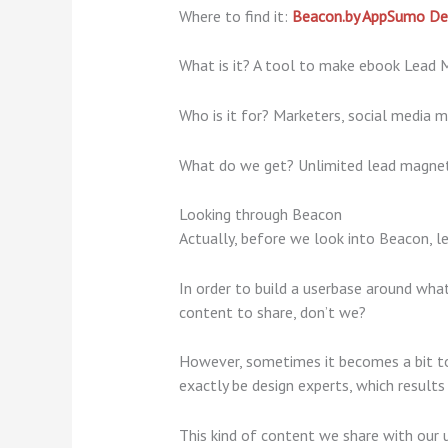
Where to find it:
Beacon.by AppSumo De
What is it? A tool to make ebook Lead 
Who is it for? Marketers, social media m
What do we get? Unlimited lead magnets
Looking through Beacon
Actually, before we look into Beacon, le
In order to build a userbase around what 
content to share, don’t we?
However, sometimes it becomes a bit too
exactly be design experts, which results
This kind of content we share with our 