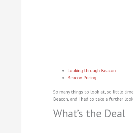
Looking through Beacon
Beacon Pricing
So many things to look at, so little tim
Beacon, and I had to take a further look
What’s the Deal