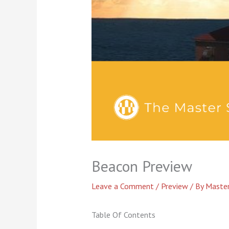
Beacon Preview
Leave a Comment
/
Preview
/ By
Master
Table Of Contents