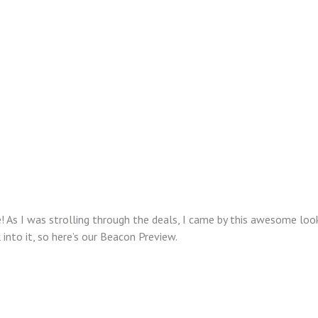
e! As I was strolling through the deals, I came by this awesome lo
 into it, so here’s our Beacon Preview.