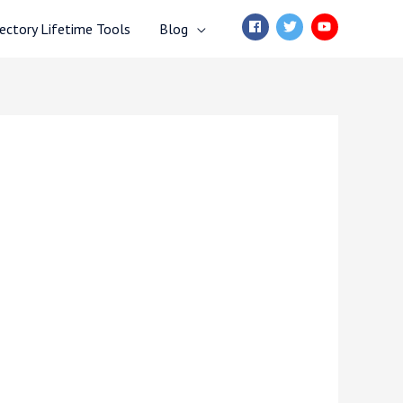
ctory Lifetime Tools
Blog