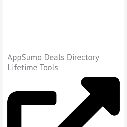
AppSumo Deals Directory
Lifetime Tools