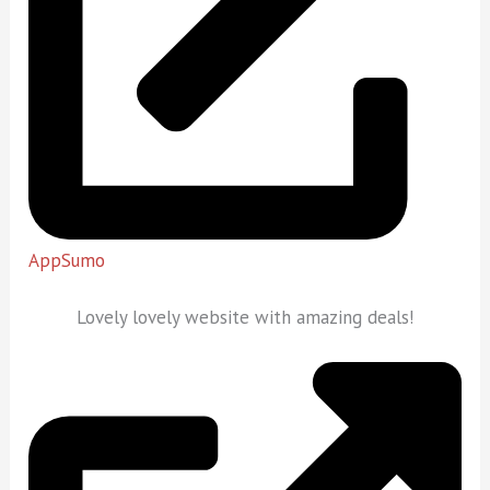
AppSumo
Lovely lovely website with amazing deals!