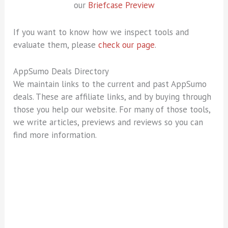
our
Briefcase Preview
If you want to know how we inspect tools and
evaluate them, please
check our page
.
AppSumo Deals Directory
We maintain links to the current and past AppSumo
deals. These are affiliate links, and by buying through
those you help our website. For many of those tools,
we write articles, previews and reviews so you can
find more information.