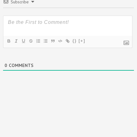
Subscribe
{}
[+]
0
COMMENTS