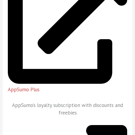
AppSumo Plus
AppSumo’s loyalty subscription with discounts and
freebies