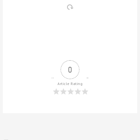
0
Article Rating