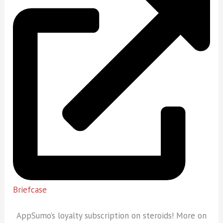
Briefcase
AppSumo’s loyalty subscription on steroids! More on