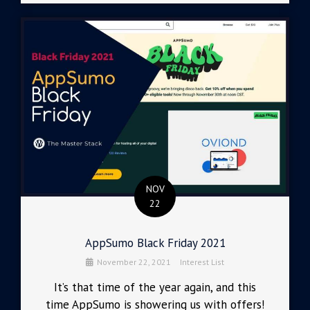
NOV
22
AppSumo Black Friday 2021
November 22, 2021
Interest List
It’s that time of the year again, and this
time AppSumo is showering us with offers!