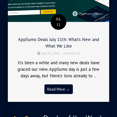
JUL
11
AppSumo Deals July 11th: What’s New and
What We Like
July 11, 2021
Interest List
It’s been a while and many new deals have
graced our view. AppSumo day is just a few
days away, but there’s tons already to ...
Read More →