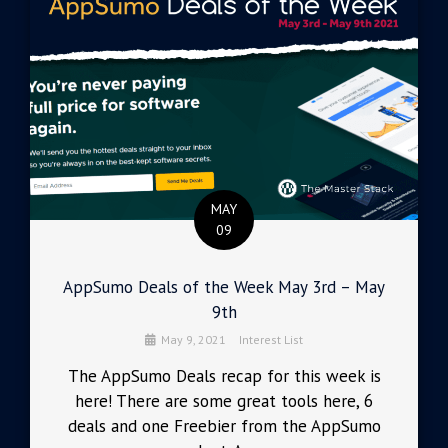
MAY
09
AppSumo Deals of the Week May 3rd – May
9th
May 9, 2021
Interest List
The AppSumo Deals recap for this week is
here! There are some great tools here, 6
deals and one Freebier from the AppSumo