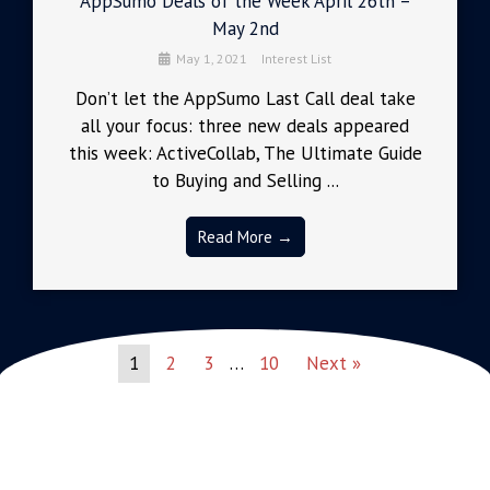
AppSumo Deals of the Week April 26th –
May 2nd
May 1, 2021
Interest List
Don’t let the AppSumo Last Call deal take
all your focus: three new deals appeared
this week: ActiveCollab, The Ultimate Guide
to Buying and Selling ...
Read More →
1
2
3
…
10
Next »