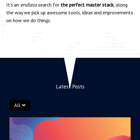
It’s an
endless
search for
the perfect master stack
, along
the way we pick up awesome tools, ideas and improvements
on how we do things.
Latest Posts
All