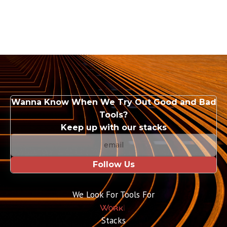
Wanna Know When We Try Out Good and Bad
Tools?
Keep up with our stacks
Follow Us
We Look For Tools For
Work
|
Stacks