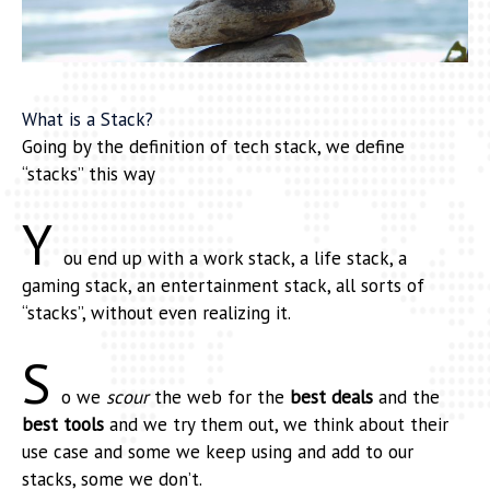
What is a Stack?
Going by the definition of tech stack, we define
“stacks” this way
Y
ou end up with a work stack, a life stack, a
gaming stack, an entertainment stack, all sorts of
“stacks”, without even realizing it.
S
o we
scour
the web for the
best deals
and the
best tools
and we try them out, we think about their
use case and some we keep using and add to our
stacks, some we don’t.