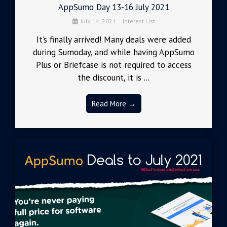
AppSumo Day 13-16 July 2021
July 14, 2021
Interest List
It’s finally arrived! Many deals were added
during Sumoday, and while having AppSumo
Plus or Briefcase is not required to access
the discount, it is ...
Read More →