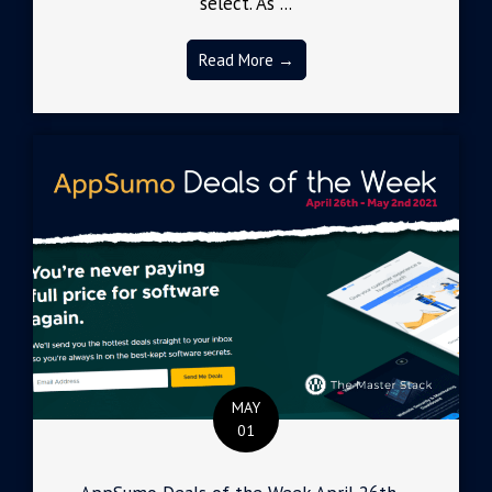
select. As ...
Read More →
MAY
01