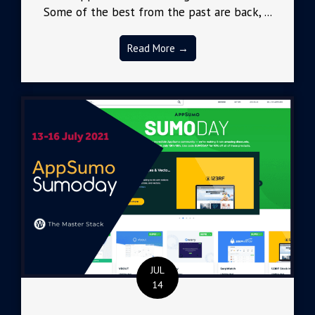
Some of the best from the past are back, ...
Read More →
JUL
14