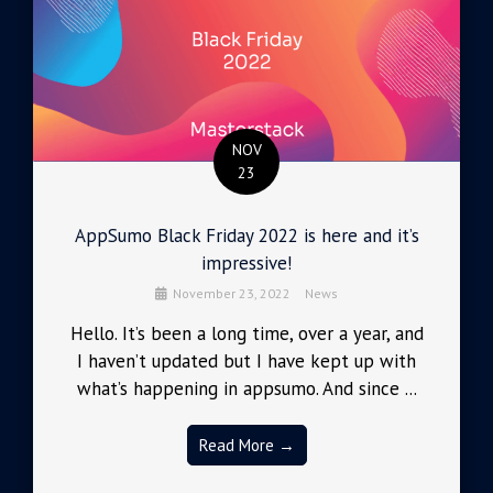
NOV
23
AppSumo Black Friday 2022 is here and it’s
impressive!
November 23, 2022
News
Hello. It’s been a long time, over a year, and
I haven’t updated but I have kept up with
what’s happening in appsumo. And since ...
Read More →